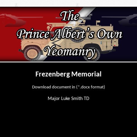
Frezenberg Memorial
Download document in (*.docx format)
Major Luke Smith TD