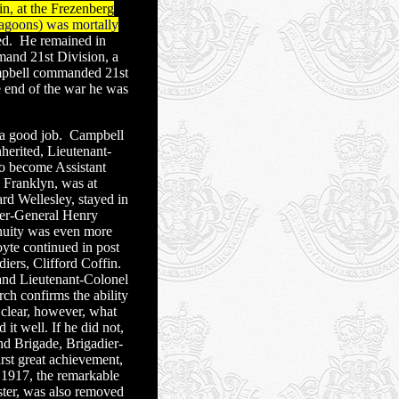
, at the Frezenberg
ragoons) was mortally
d.
He remained in
and 21st Division, a
pbell commanded 21st
 end of the war he was
 a good job.
Campbell
herited, Lieutenant-
o become Assistant
d Franklyn, was at
d Wellesley, stayed in
ier-General Henry
nuity was even more
yte continued in post
iers, Clifford Coffin.
and Lieutenant-Colonel
ch confirms the ability
 clear, however, what
it well. If he did not,
nd Brigade, Brigadier-
st great achievement,
 1917, the remarkable
ter, was also removed