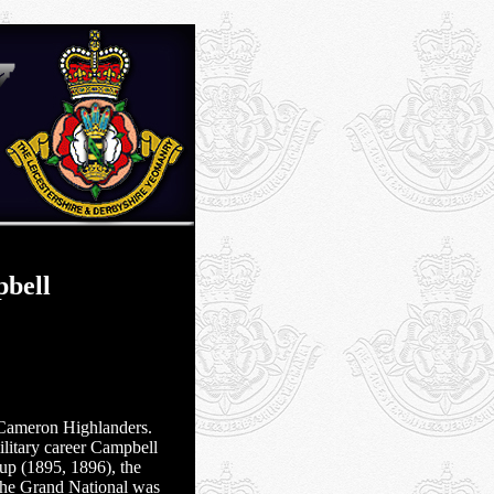
bell
Cameron Highlanders.
ilitary career Campbell
up (1895, 1896), the
he Grand National was