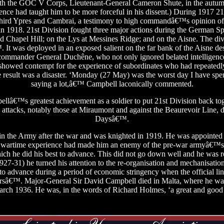
ith the GOC V Corps, Lieutenant-General Cameron Shute, in the autum
e had taught him to be more forceful in his dissent.) During 1917 21s
 Third Ypres and Cambrai, a testimony to high commandâ€™s opinion of it
in 1918. 21st Division fought three major actions during the German Sp
Chapel Hill; on the Lys at Messines Ridge; and on the Aisne. The divi
™. It was deployed in an exposed salient on the far bank of the Aisne 
 commander General Duchêne, who not only ignored belated intelligen
o showed contempt for the experience of subordinates who had repeated
The result was a disaster. ‘Monday (27 May) was the worst day I have spen
saying a lot,â€™ Campbell laconically commented.
llâ€™s greatest achievement as a soldier to put 21st Division back tog
ul attacks, notably those at Miraumont and against the Beaurevoir Line,
Daysâ€™.
n the Army after the war and was knighted in 1919. He was appointed M
wartime experience had made him an enemy of the pre-war armyâ€™
ich he did his best to advance. This did not go down well and he was r
7-31) he turned his attention to the re-organisation and mechanisation 
s to advance during a period of economic stringency when the official li
rsâ€™. Major-General Sir David Campbell died in Malta, where he 
arch 1936. He was, in the words of Richard Holmes, ‘a great and go