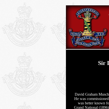
Sir
David Graham Muschet
He was commissioned 
was better known for
Grand National (1896) 