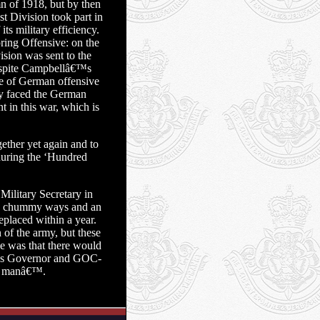
n of 1918, but by then
t Division took part in
s military efficiency.
ring Offensive: on the
sion was sent to the
despite Campbellâ€™s
ce of German offensive
ly faced the German
t in this war, which is
ether yet again and to
 during the ‘Hundred
ilitary Secretary in
s chummy ways and an
eplaced within a year.
of the army, but these
ne was that there would
was Governor and GOC-
od manâ€™.