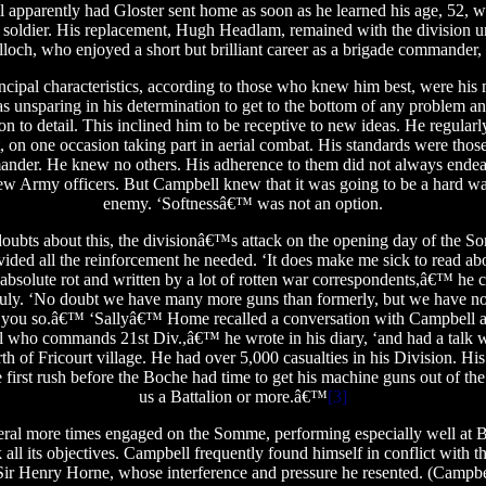
 apparently had Gloster sent home as soon as he learned his age, 52, wi
s a soldier. His replacement, Hugh Headlam, remained with the division 
ch, who enjoyed a short but brilliant career as a brigade commander,
ipal characteristics, according to those who knew him best, were his 
 unsparing in his determination to get to the bottom of any problem a
on to detail. This inclined him to be receptive to new ideas. He regularly 
, on one occasion taking part in aerial combat. His standards were those o
nder. He knew no others. His adherence to them did not always endea
New Army officers. But Campbell knew that it was going to be a hard wa
enemy. ‘Softnessâ€™ was not an option.
doubts about this, the divisionâ€™s attack on the opening day of the So
ided all the reinforcement he needed. ‘It does make me sick to read abou
absolute rot and written by a lot of rotten war correspondents,â€™ he 
 July. ‘No doubt we have many more guns than formerly, but we have no
ll you so.â€™ ‘Sallyâ€™ Home recalled a conversation with Campbell a 
 who commands 21st Div.,â€™ he wrote in his diary, ‘and had a talk w
rth of Fricourt village. He had over 5,000 casualties in his Division. Hi
 first rush before the Boche had time to get his machine guns out of the 
us a Battalion or more.â€™
[3]
eral more times engaged on the Somme, performing especially well at Ba
k all its objectives. Campbell frequently found himself in conflict wi
ir Henry Horne, whose interference and pressure he resented. (Campbe