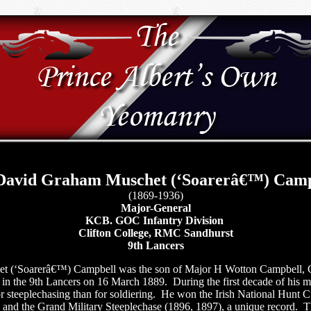
 David Graham Muschet (‘Soarerâ€™) Camp
(1869-1936)
Major-General
KCB. GOC Infantry Division
Clifton College, RMC Sandhurst
9th Lancers
 (‘Soarerâ€™) Campbell was the son of Major H Wotton Campbell, 
in the 9th Lancers on 16 March 1889.
During the first decade of his m
 steeplechasing than for soldiering.
He won the Irish National Hunt C
and the Grand Military Steeplechase (1896, 1897), a unique record.
T