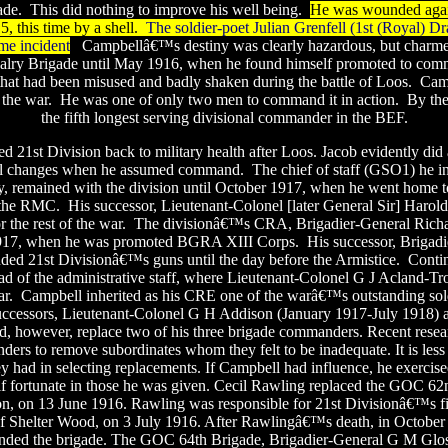
ade.
This did nothing to improve his well being.
He was wounded again
 this time by a shell.
The soldier-poet Julian Grenfell (1st (Royal) D
me incident
.
Campbellâ€™s destiny was clearly hazardous, but charme
lry Brigade until May 1916, when he found himself promoted to comm
at had been misused and badly shaken during the battle of Loos.
Cam
 the war.
He was one of only two men to command it in action.
By the
the fifth longest serving divisional commander in the BEF.
d 21st Division back to military health after Loos. Jacob evidently did
l changes when he assumed command.
The chief of staff (GSO1) he in
y, remained with the division until October 1917, when he went home t
the RMC.
His successor, Lieutenant-Colonel [later General Sir] Harol
the rest of the war.
The divisionâ€™s CRA, Brigadier-General Richar
1917, when he was promoted BGRA XIII Corps.
His successor, Brigad
 21st Divisionâ€™s guns until the day before the Armistice.
Conti
ad of the administrative staff, where Lieutenant-Colonel G J Acland-Tro
ar.
Campbell inherited as his CRE one of the warâ€™s outstanding sold
uccessors, Lieutenant-Colonel G H Addison (January 1917-July 1918) 
, however, replace two of his three brigade commanders. Recent resear
ders to remove subordinates whom they felt to be inadequate. It is less
hey had in selecting replacements. If Campbell had influence, he exercised 
f fortunate in those he was given. Cecil Rawling replaced the GOC 62
n, on 13 June 1916. Rawling was responsible for 21st Divisionâ€™s fir
e of Shelter Wood, on 3 July 1916. After Rawlingâ€™s death, in October
ed the brigade. The GOC 64th Brigade, Brigadier-General G M Glos