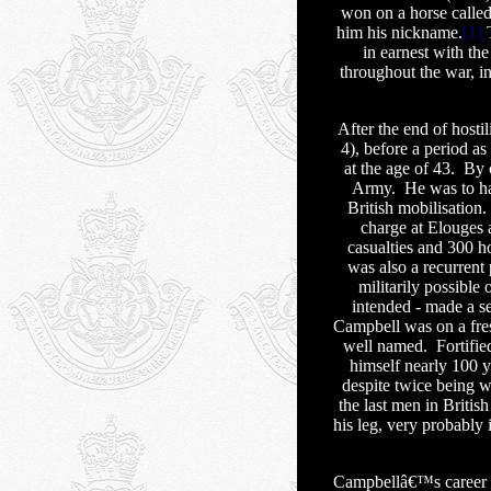
won on a horse calle
him his nickname.
[1]
T
in earnest with th
throughout the war, 
After the end of hosti
4), before a period as
at the age of 43.
By 
Army.
He was to ha
British mobilisation.
charge at Elouges a
casualties and 300 h
was also a recurrent
militarily possible 
intended - made a s
Campbell was on a fres
well named.
Fortifie
himself nearly 100 ya
despite twice being 
the last men in Britis
his leg, very probably 
Campbellâ€™s career 