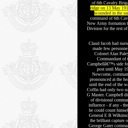
of 6th Cavalry Brig
ridge on 13 May 1915,
wounded in the sa
command of 6th Cava
New Army formation th
Division for the rest of
Claud Jacob had nurse
made few personne
Colonel Alan Pale
Commandant of 
Campbellâ€™s side for 
post until May 
Newcome, commanded
pronounced at the he
until the end of the w
Coffin had only two s
G Master. Campbell did
of divisional comman
influence - if any - t
he could count himsel
General E B Wilkinso
the brilliant captur
George Gater command