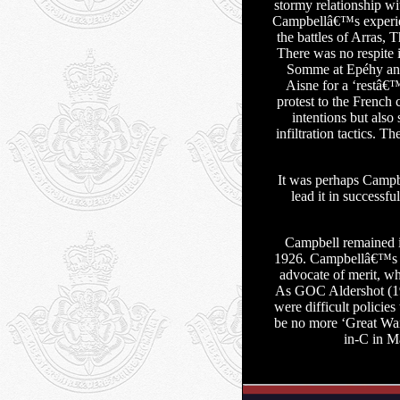
stormy relationship w
Campbellâ€™s experienc
the battles of Arras,
There was no respite 
Somme at Epéhy and 
Aisne for a ‘restâ€
protest to the French
intentions but als
infiltration tactics. 
It was perhaps Campbe
lead it in successf
Campbell remained i
1926. Campbellâ€™s 
advocate of merit, wh
As GOC Aldershot (192
were difficult policie
be no more ‘Great Wa
in-C in M