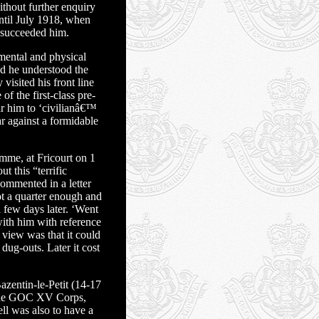
thout further enquiry
until July 1918, when
 succeeded him.
mental and physical
nd he understood the
visited his front line
f the first-class pre-
r him to ‘civilianâ€™
r against a formidable
mme, at Fricourt on 1
t this “terrific
commented in a letter
t a quarter enough and
few days later. ‘Went
ith him with reference
s view was that it could
dug-outs. Later it cost
zentin-le-Petit (14-17
th the GOC XV Corps,
ll was also to have a