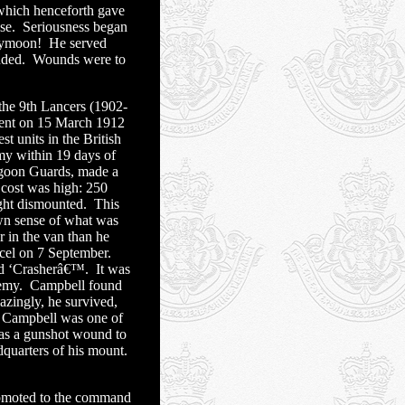
which henceforth gave
se.
Seriousness began
neymoon!
He served
nded.
Wounds were to
 the 9th Lancers (1902-
ent on 15 March 1912
 units in the British
my within 19 days of
agoon Guards, made a
cost was high: 250
ght dismounted.
This
own sense of what was
r in the van than he
cel on 7 September.
ed ‘Crasherâ€™.
It was
nemy.
Campbell found
zingly, he survived,
Campbell was one of
s a gunshot wound to
dquarters of his mount.
omoted to the command