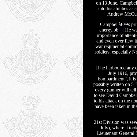
on 13 June. Campbell
into his abilities a
Andrew McCullo
Campbellâ€™s princ
energy.bb
[1]
He was
importance of attenti
and even over flew it
war regimental comma
soldiers, especially 
If he harboured any 
July 1916, prov
bombardment”, it is 
possibly written on 5
every gunner will te
to see David Campbell
to his attack on the no
have been taken in the
21st Division was sev
July), where it too
Lieutenant-General S