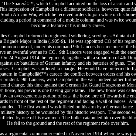
d ‘The Soarerâ€™, which Campbell acquired on the toss of a coin and 
his impression of Campbell as a dilettante soldier is, however, quite fal
e South African War, which he received orders to join while on his ho
including a period in command of a mobile column, and was twice wou
become a feature of his military career.
lities Campbell returned to regimental soldiering, serving as Adjutant of
 a Brigade Major in India (1905-9).
He was appointed CO of his regim
common consent, under his command 9th Lancers became one of the best
ve an eventful war as its CO.
9th Lancers were engaged with the ene
On 24 August 1914 the regiment, together with a squadron of 4th Dr
gainst six battalions of German infantry and six batteries of guns.
The 
orses.
Campbell was ordered to charge.
He would have preferred to fi
 pattern in Campbellâ€™s career: the conflict between orders and his 
or prudent.
9th Lancers, with Campbell in the van - indeed rather furthe
econd charge, this time against the German 1st Guard Dragoons at Mon
h horse, his previous one having gone lame.
The new horse was call
d by an over-generous portion of oats, the horse tore off towards the e
rds in front of the rest of the regiment and facing a wall of lances.
Ama
wounded.
The first wound was inflicted on his arm by a German lance.
h military history to be wounded by this historic weapon.
The second wa
inflicted by one of his own men. The bullet catapulted him over the hin
He fell to the ground and the rest of the regiment rode over him.
as a regimental commander ended in November 1914 when he was pr