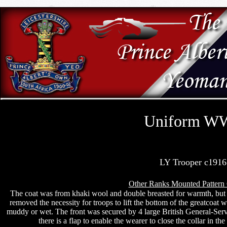
Uniform W
LY Trooper c1916
Other Ranks Mounted Pattern 
The coat was from khaki wool and double breasted for warmth, but 
removed the necessity for troops to lift the bottom of the greatcoat w
muddy or wet. The front was secured by 4 large British General-Servi
there is a flap to enable the wearer to close the collar in t