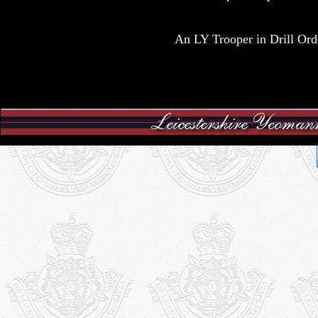
An LY Trooper in Drill Ord