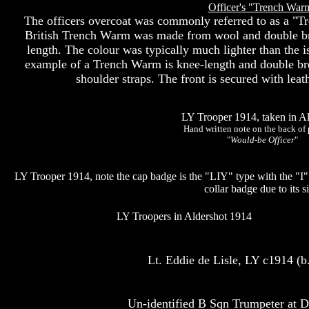
Officer's "Trench War
The officers overcoat was commonly referred to as a "T
British Trench Warm was made from wool and double br
length. The colour was typically much lighter than the 
example of a Trench Warm is knee-length and double brea
shoulder straps. The front is secured with lea
LY Trooper 1914, taken in Al
Hand written note on the back of 
"
Would-be Officer
"
LY Trooper 1914, note the cap badge is the "LIY" type with the "I
collar badge due to its si
LY Troopers in Aldershot 1914
Lt. Eddie de Lisle, LY c1914 (
Un-identified B Sqn Trumpeter at D