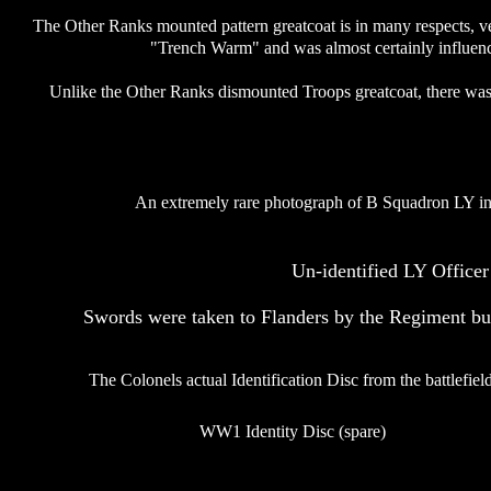
The Other Ranks mounted pattern greatcoat is in many respects, ver
"Trench Warm" and was almost certainly influence
Unlike the Other Ranks dismounted Troops greatcoat, there was n
An extremely rare photograph of B Squadron LY in 
Un-identified LY Office
Swords were taken to Flanders by the Regiment but
The Colonels actual Identification Disc from the battlefield
WW1 Identity Disc (spare)