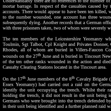
Understandably there are no references to the number of
mortar barrage. In respect of the casualties caused by th
accounts. There would appear to have been ten killed, wi
to the number wounded, one account has three wounde
subsequently dying. Another records that a German office
with three prisoners taken, two of whom were severely 
The ten members of the Leicestershire Yeomanry who
Toulmin, Sgt Talbot, Cpl Knight and Privates Donner, 
Rhodes, all of whom are buried in Villers-Faucon 
th
wounds on the 27
June and is buried in Tincourt New 
of the ten other ranks wounded in the action and died
Casualty Clearing Stations located in the Tincourt area.
th
th
On the 17
June members of the 8
Cavalry Brigade (
Essex Yeomanry) had carried out a raid on the Germa
identify the unit occupying the trench. Whilst their r
holding the trench, it did not result in the unit being
Germans who were brought into the trench defended by 
in their unit being identified and a further planned raid w