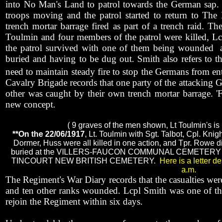
into No Man's Land to patrol towards the German sap.
troops moving and the patrol started to return to Th
trench mortar barrage fired as part of a trench raid. T
Toulmin and four members of the patrol were killed, Lc
the patrol survived with one of them being wounded
buried and having to be dug out. Smith also refers to the
need to maintain steady fire to stop the Germans from ent
Cavalry Brigade records that one party of the attacking G
other was caught by their own trench mortar barrage. 'Fr
new concept.
( 9 graves of the men shown, Lt Toulmin's is 
**On the 22/06/1917
, Lt. Toulmin with Sgt. Talbot, Cpl. Kni
Dormer, Huss were all killed in one action, and Tpr. Rowe di
buried at the VILLERS-FAUCON COMMUNAL CEMETERY with 
TINCOURT NEW BRITISH CEMETERY.
Here is a letter d
a.m.
The Regiment's War Diary records that the casualties were
and ten other ranks wounded. Lcpl Smith was one of th
rejoin the Regiment within six days.