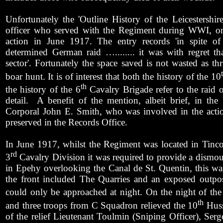
Unfortunately the 'Outline History of the Leicestersh
officer who served with the Regiment during WWI, onl
action in June 1917. The entry records 'in spite of 
determined German raid …........ it was with regret tha
sector'. Fortunately the space saved is not wasted as t
boar hunt. It is of interest that both the history of the 10
th
the history of the 6
Cavalry Brigade refer to the raid 
detail.
A benefit of the mention, albeit brief, in the 
Corporal John E. Smith, who was involved in the action
preserved in the Records Office.
In June 1917, whilst the Regiment was located in Tinco
rd
3
Cavalry Division it was required to provide a dismoun
in Epehy overlooking the Canal de St. Quentin, this wa
the front included The Quarries and an exposed outpo
could only be approached at night. On the night of the
th
and three troops from C Squadron relieved the 10
Huss
of the relief Lieutenant Toulmin (Sniping Officer), Serg