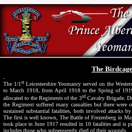
The Birdcag
st
The 1/1
Leicestershire Yeomanry served on the Weste
to March 1918, from April 1918 to the Spring of 1919
rd
allocated to the Regiments of the 3
Cavalry Brigade. Du
the Regiment suffered many casualties but there were
sustained substantial fatalities, both involved attacks 
The first is well known, The Battle of Frezenberg in 
took place in June 1917 resulted in 10 fatalities and is 
includes those who subsequently died of their wounds.