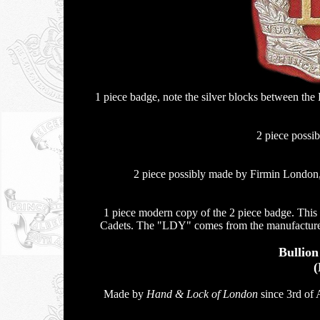
1 piece badge, note the silver blocks between t
2 piece possi
2 piece possibly made by Firmin London, 
1 piece modern copy of the 2 piece badge. This
Cadets. The "LDY" comes from the manufacturer 
Bullio
(
Made by
Hand & Lock of London
since 3rd of 