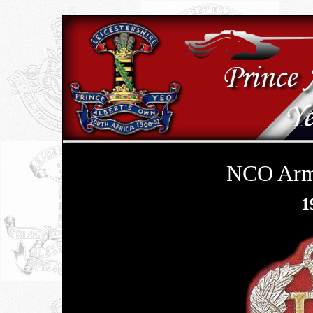
NCO Arm 
1