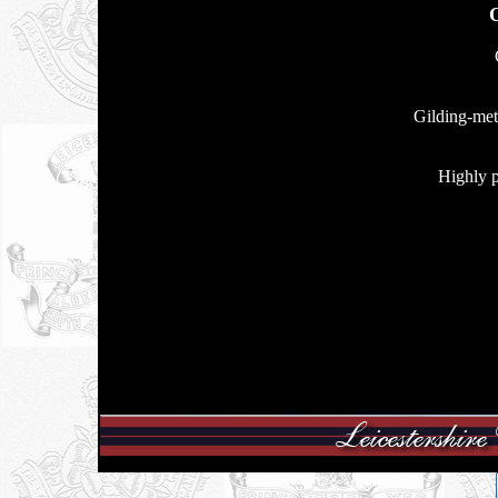
Gilding-meta
Highly p