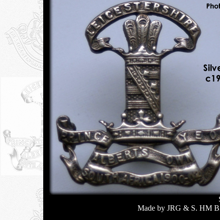
Made by JRG & S. HM Bir