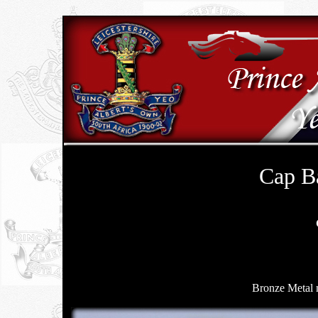
Cap B
Bronze Metal 